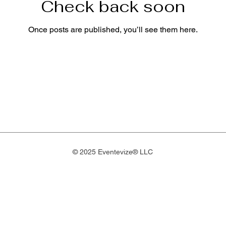
Check back soon
Once posts are published, you’ll see them here.
© 2025 Eventevize® LLC