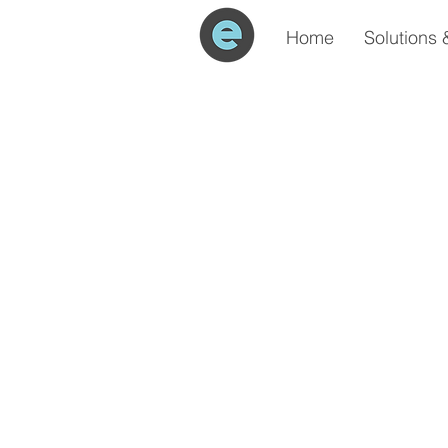
Home
Solutions 
All Posts