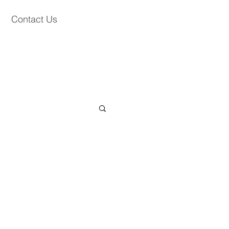
Contact Us