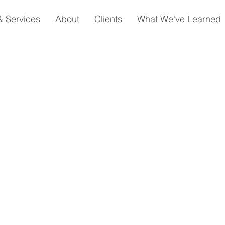
& Services
About
Clients
What We've Learned